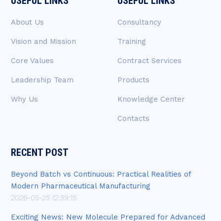
USEFUL LINKS
USEFUL LINKS
About Us
Consultancy
Vision and Mission
Training
Core Values
Contract Services
Leadership Team
Products
Why Us
Knowledge Center
Contacts
RECENT POST
Beyond Batch vs Continuous: Practical Realities of
Modern Pharmaceutical Manufacturing
2026-05-25 12:59:15
Exciting News: New Molecule Prepared for Advanced