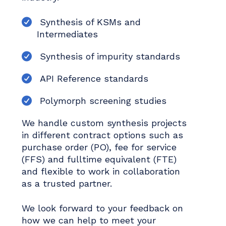
Synthesis of KSMs and
Intermediates
Synthesis of impurity standards
API Reference standards
Polymorph screening studies
We handle custom synthesis projects
in different contract options such as
purchase order (PO), fee for service
(FFS) and fulltime equivalent (FTE)
and flexible to work in collaboration
as a trusted partner.
We look forward to your feedback on
how we can help to meet your