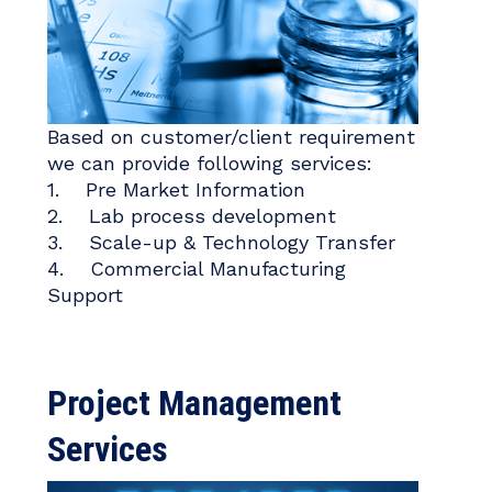
Based on customer/client requirement
we can provide following services:
1. Pre Market Information
2. Lab process development
3. Scale-up & Technology Transfer
4. Commercial Manufacturing
Support
Project Management
Services