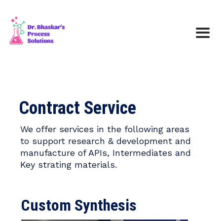
Contract Service
We offer services in the following areas
to support research & development and
manufacture of APIs, Intermediates and
Key strating materials.
Custom Synthesis