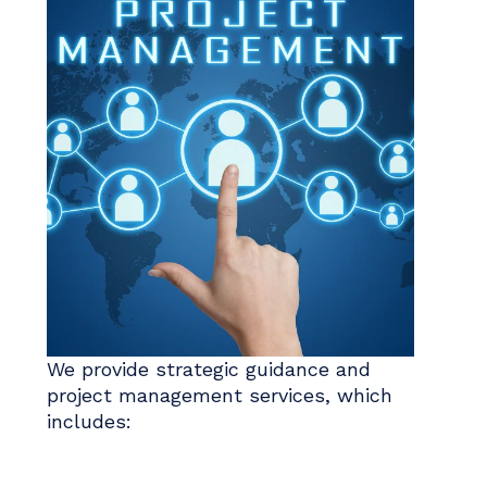
We provide strategic guidance and
project management services, which
includes: