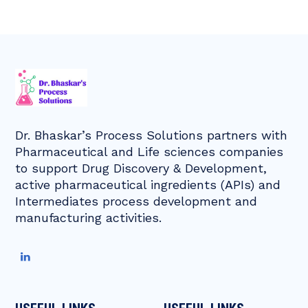
Dr. Bhaskar’s Process Solutions partners with
Pharmaceutical and Life sciences companies
to support Drug Discovery & Development,
active pharmaceutical ingredients (APIs) and
Intermediates process development and
manufacturing activities.