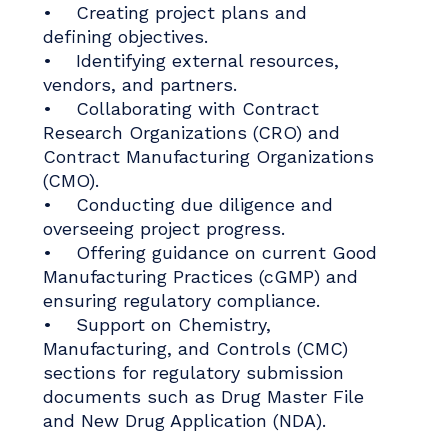
• Creating project plans and
defining objectives.
• Identifying external resources,
vendors, and partners.
• Collaborating with Contract
Research Organizations (CRO) and
Contract Manufacturing Organizations
(CMO).
• Conducting due diligence and
overseeing project progress.
• Offering guidance on current Good
Manufacturing Practices (cGMP) and
ensuring regulatory compliance.
• Support on Chemistry,
Manufacturing, and Controls (CMC)
sections for regulatory submission
documents such as Drug Master File
and New Drug Application (NDA).