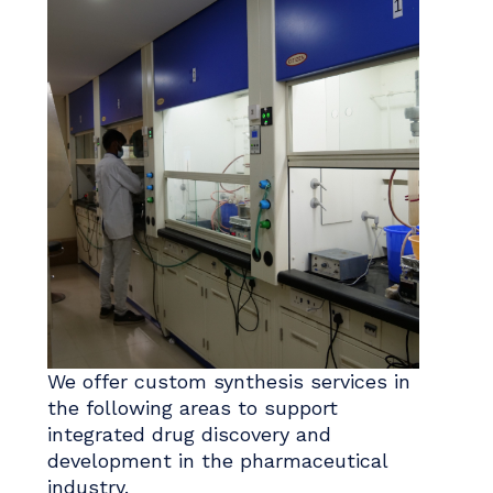
We offer custom synthesis services in
the following areas to support
integrated drug discovery and
development in the pharmaceutical
industry.