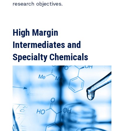
research objectives.
High Margin
Intermediates and
Specialty Chemicals