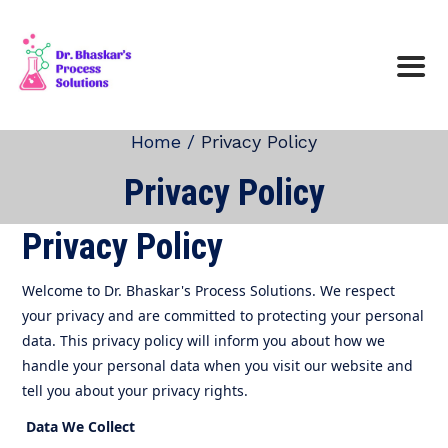
Home /
Privacy Policy
Privacy Policy
Privacy Policy
Welcome to Dr. Bhaskar's Process Solutions. We respect
your privacy and are committed to protecting your personal
data. This privacy policy will inform you about how we
handle your personal data when you visit our website and
tell you about your privacy rights.
Data We Collect