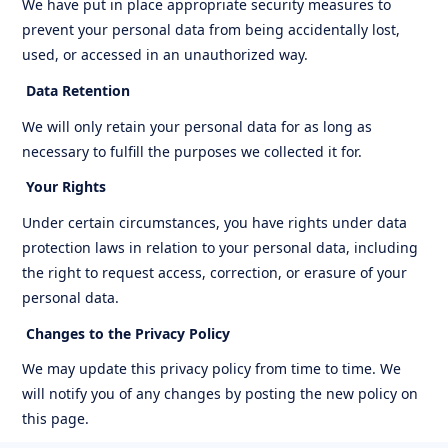
We have put in place appropriate security measures to
prevent your personal data from being accidentally lost,
used, or accessed in an unauthorized way.
Data Retention
We will only retain your personal data for as long as
necessary to fulfill the purposes we collected it for.
Your Rights
Under certain circumstances, you have rights under data
protection laws in relation to your personal data, including
the right to request access, correction, or erasure of your
personal data.
Changes to the Privacy Policy
We may update this privacy policy from time to time. We
will notify you of any changes by posting the new policy on
this page.