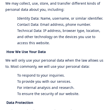
We may collect, use, store, and transfer different kinds of
personal data about you, including:
Identity Data: Name, username, or similar identifier.
Contact Data: Email address, phone number.
Technical Data: IP address, browser type, location,
and other technology on the devices you use to
access this website.
How We Use Your Data
We will only use your personal data when the law allows us
to. Most commonly, we will use your personal data:
To respond to your inquiries.
To provide you with our services.
For internal analysis and research.
To ensure the security of our website.
Data Protection