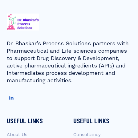
Dr. Bhaskar’s Process Solutions partners with
Pharmaceutical and Life sciences companies
to support Drug Discovery & Development,
active pharmaceutical ingredients (APIs) and
Intermediates process development and
manufacturing activities.
USEFUL LINKS
USEFUL LINKS
About Us
Consultancy