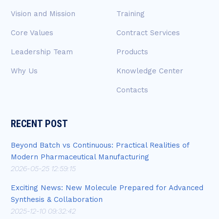
Vision and Mission
Training
Core Values
Contract Services
Leadership Team
Products
Why Us
Knowledge Center
Contacts
RECENT POST
Beyond Batch vs Continuous: Practical Realities of
Modern Pharmaceutical Manufacturing
2026-05-25 12:59:15
Exciting News: New Molecule Prepared for Advanced
Synthesis & Collaboration
2025-12-10 09:32:42